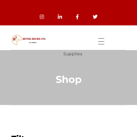
Home
Products
Wholesale And Bulk
Bethel Big Biz
The global leading marketers of good quality products of stocks FABRIC, INSOLE PAPER BOARD, and OTHER QUALITY STOCKS PRODUCTS.
Supplies
Shop