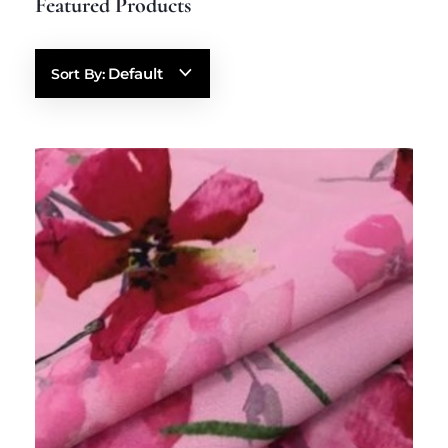
Default
Sort By: