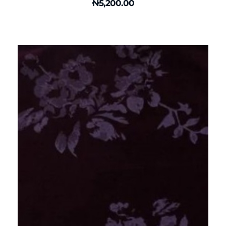
₦
5,200.00