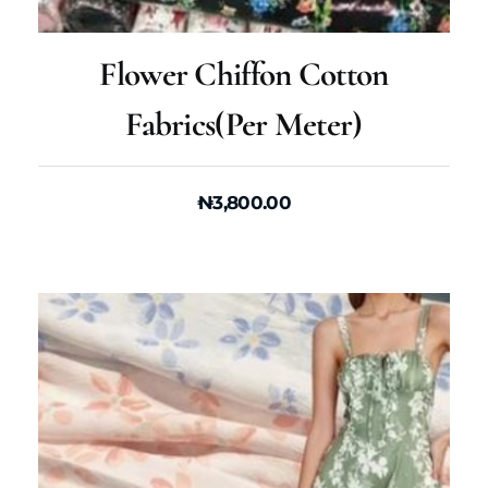
Flower Chiffon Cotton
Fabrics(per Meter)
₦
3,800.00