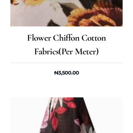
Flower Chiffon Cotton
Fabrics(per Meter)
₦
3,500.00