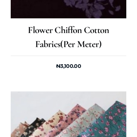
Flower Chiffon Cotton
Fabrics(per Meter)
₦
3,100.00