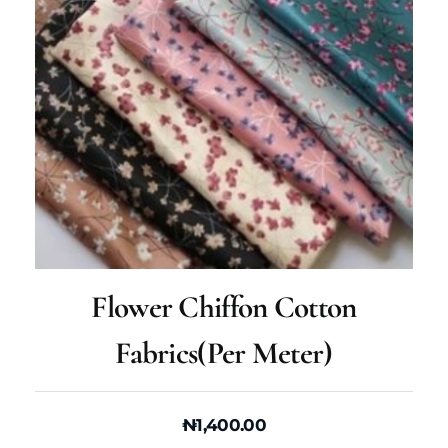
Flower Chiffon Cotton
Fabrics(per Meter)
₦
1,400.00