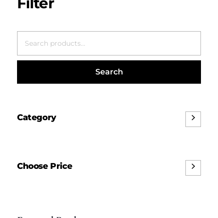
Search
Category
Choose Price