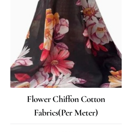
Flower Chiffon Cotton
Fabrics(per Meter)