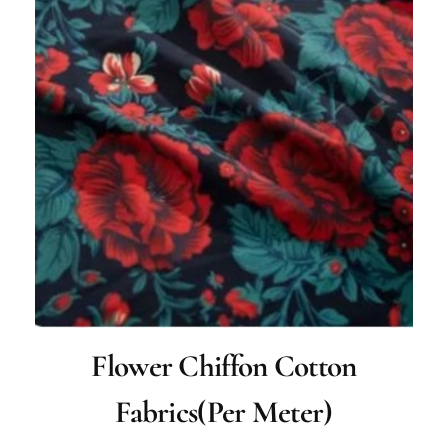
Flower Chiffon Cotton
Fabrics(per Meter)