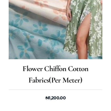
Flower Chiffon Cotton
Fabrics(per Meter)
₦
1,200.00