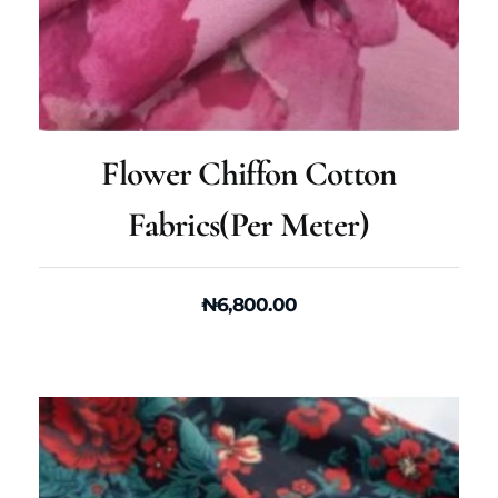
Flower Chiffon Cotton
Fabrics(per Meter)
₦
6,800.00