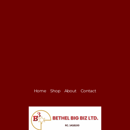
Home
Shop
About
Contact