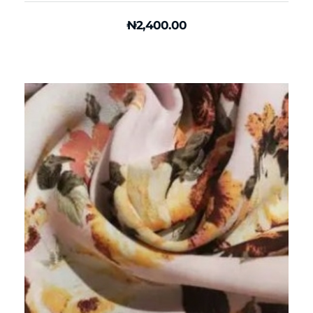
₦
2,400.00