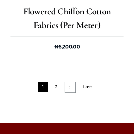
Flowered Chiffon Cotton
Fabrics (per Meter)
₦
6,200.00
1
2
Last